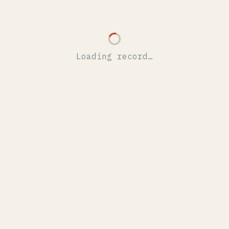
Loading record…