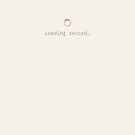
Loading record…