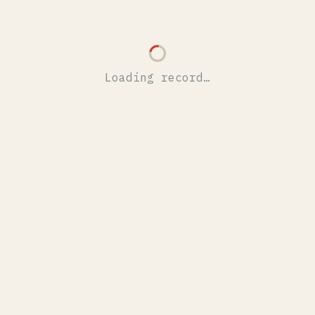
Loading record…