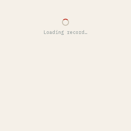
Loading record…