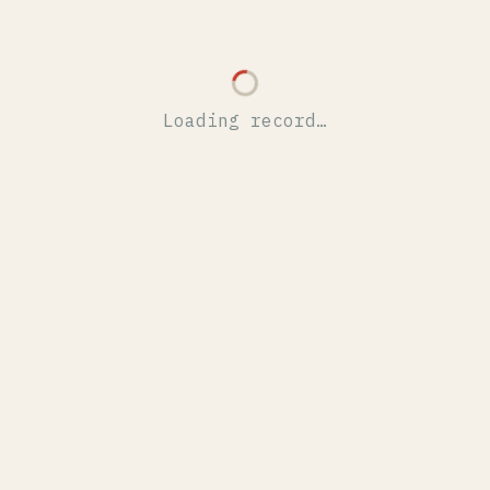
Loading record…