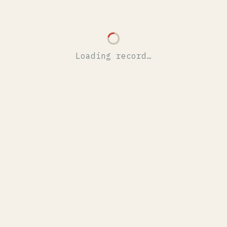
Loading record…