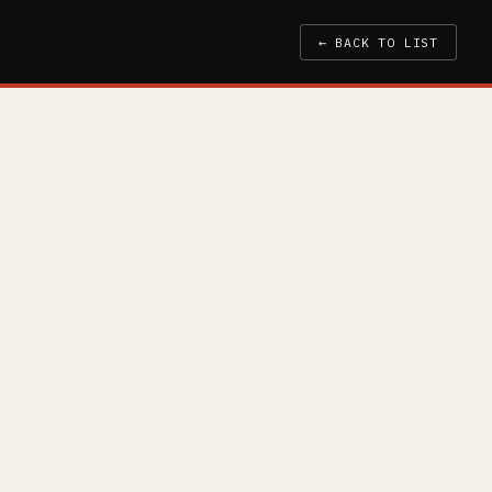
← BACK TO LIST