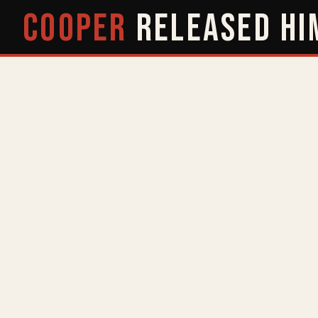
COOPER
RELEASED
HI