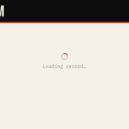
M
Loading record…