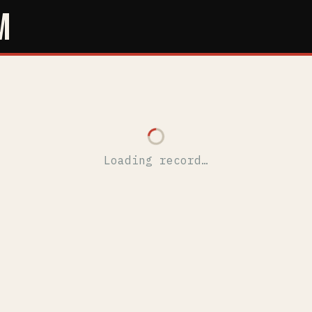
M
Loading record…