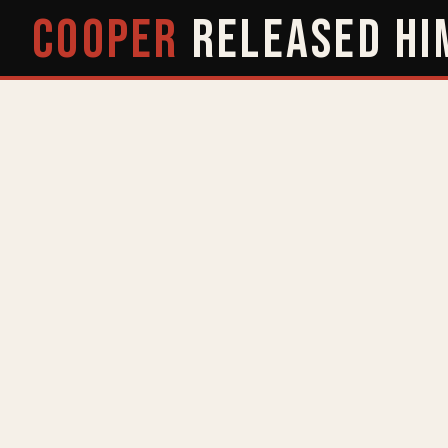
COOPER
RELEASED
HI