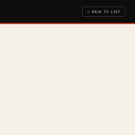
← BACK TO LIST