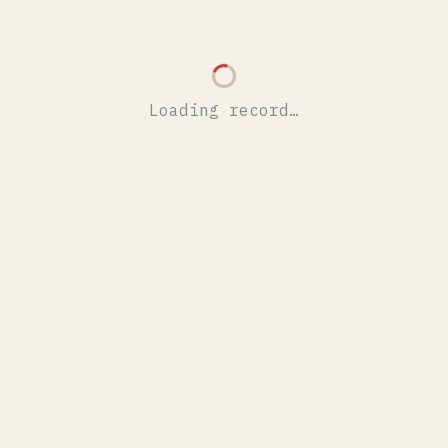
Loading record…