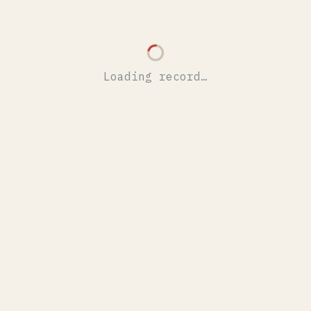
Loading record…