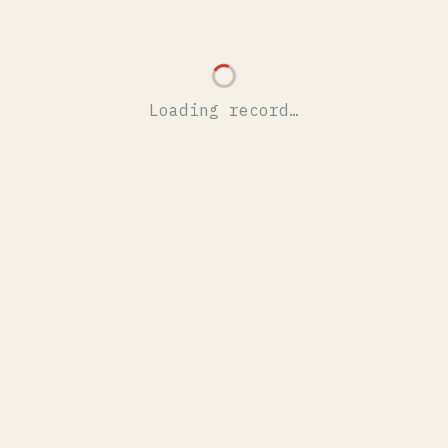
Loading record…