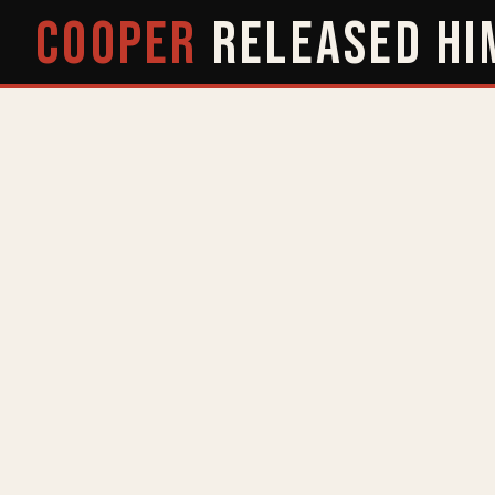
COOPER
RELEASED
HI