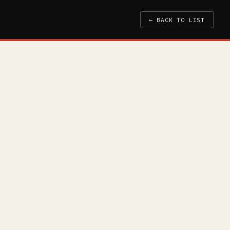
← BACK TO LIST