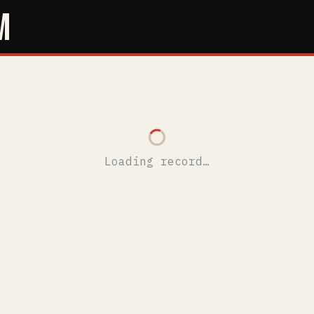
M
Loading record…