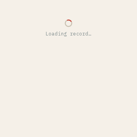
Loading record…