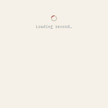
Loading record…