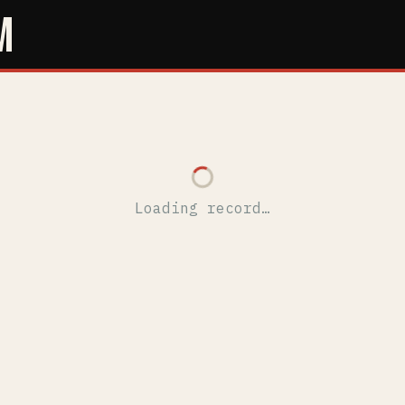
M
Loading record…