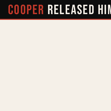
COOPER
RELEASED
HI