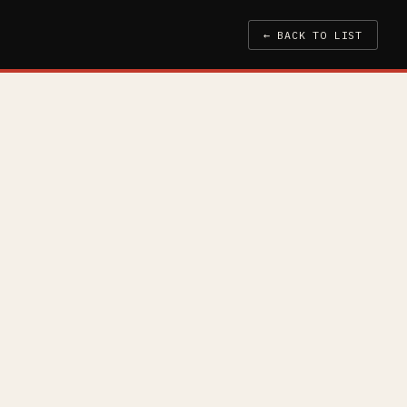
← BACK TO LIST