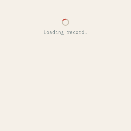
Loading record…