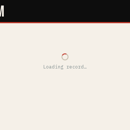
M
Loading record…