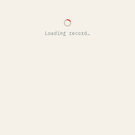
Loading record…