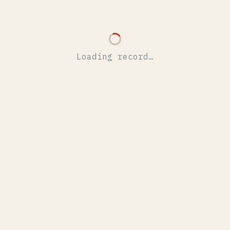
Loading record…