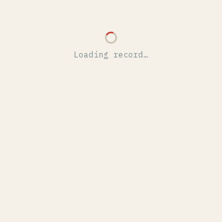
Loading record…