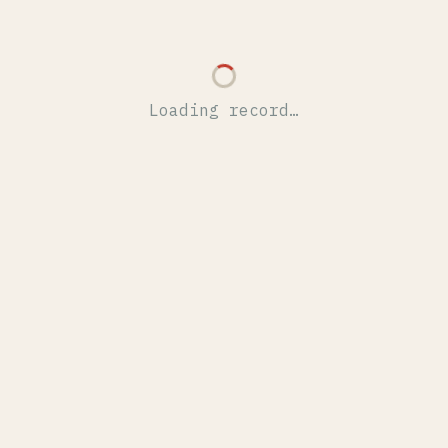
Loading record…