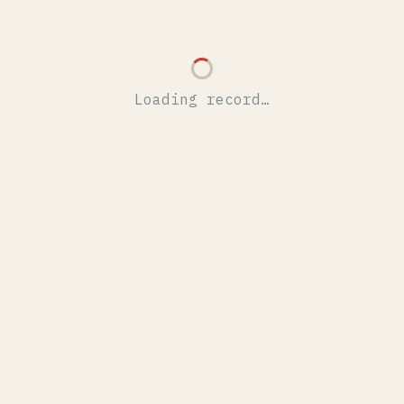
Loading record…