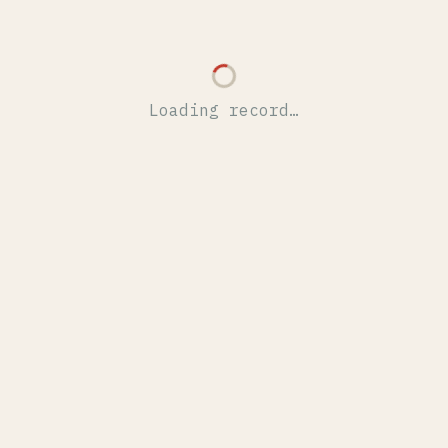
Loading record…