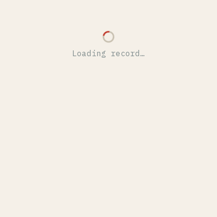
Loading record…