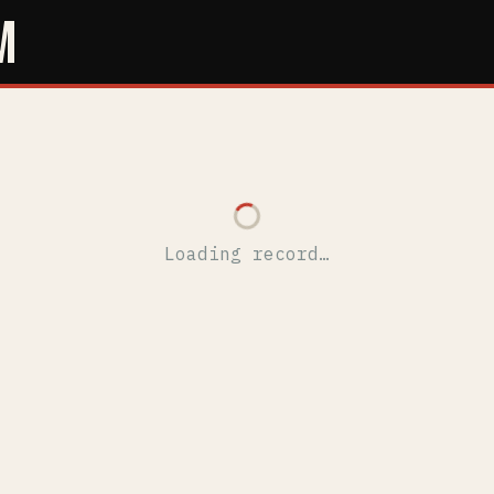
M
Loading record…