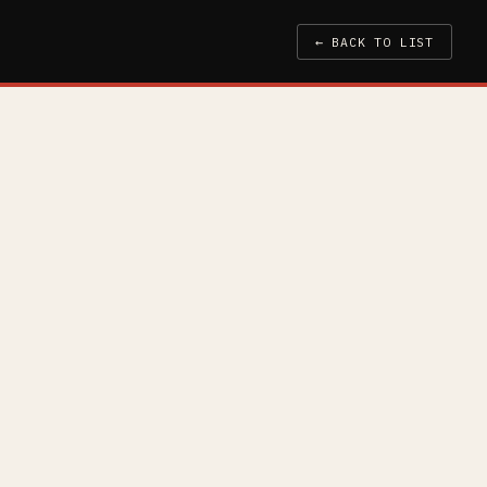
← BACK TO LIST