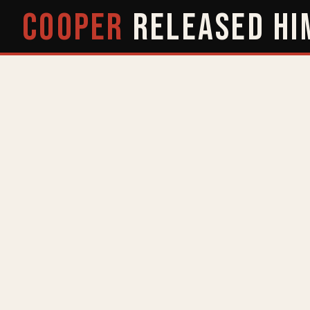
COOPER
RELEASED
HI