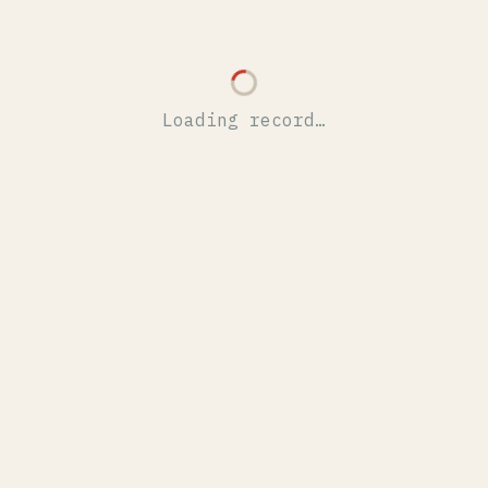
Loading record…