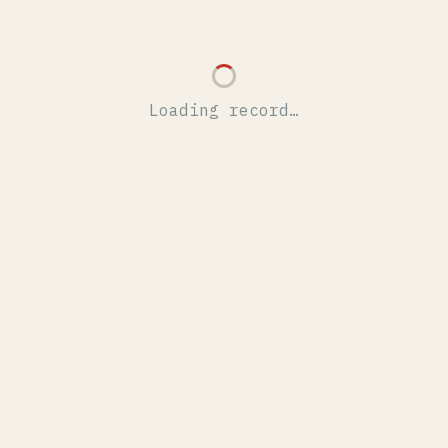
Loading record…