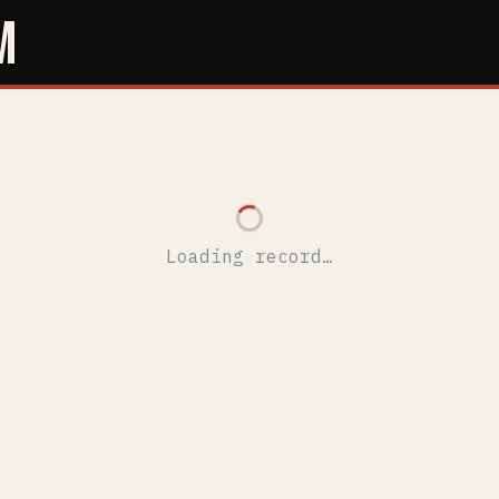
M
Loading record…