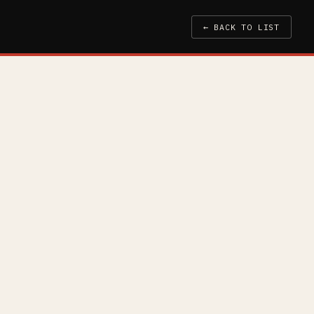
← BACK TO LIST