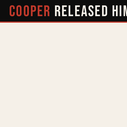
COOPER
RELEASED
HI