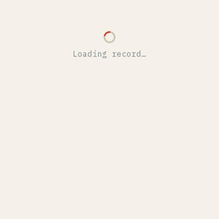
Loading record…