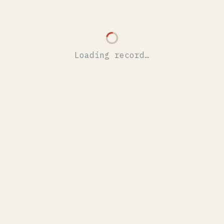
Loading record…