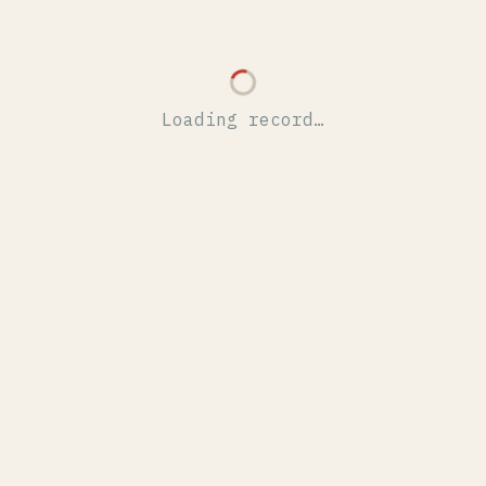
Loading record…