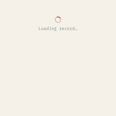
Loading record…