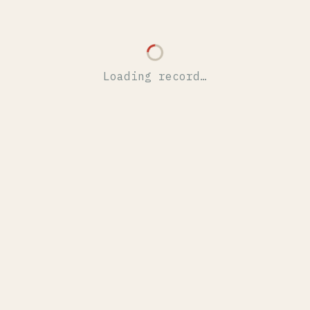
Loading record…