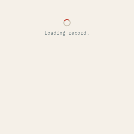
Loading record…