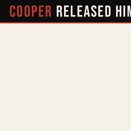
COOPER
RELEASED
HI