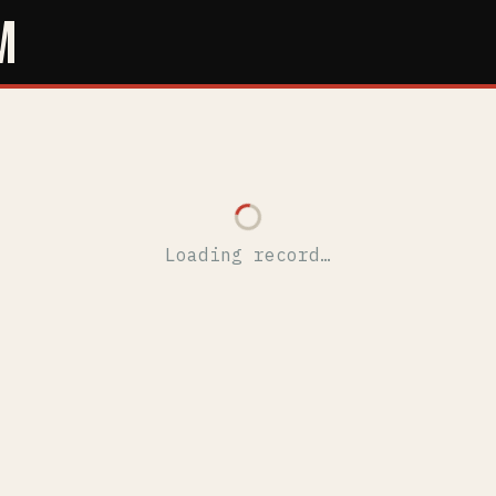
M
Loading record…