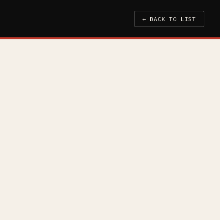
← BACK TO LIST