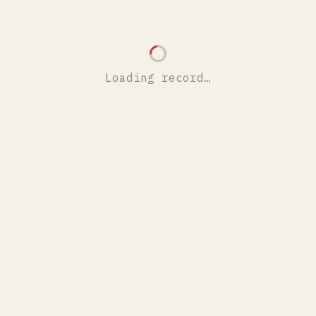
Loading record…