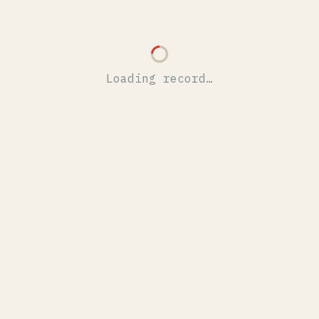
Loading record…