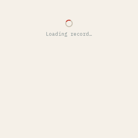
Loading record…