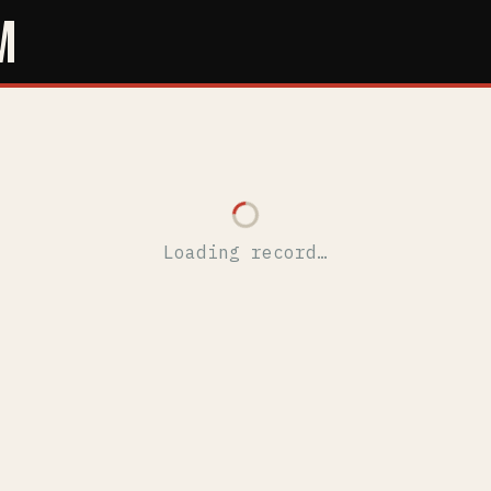
M
Loading record…