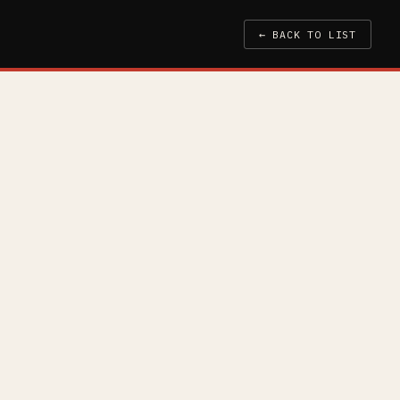
← BACK TO LIST