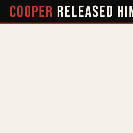
COOPER
RELEASED
HI