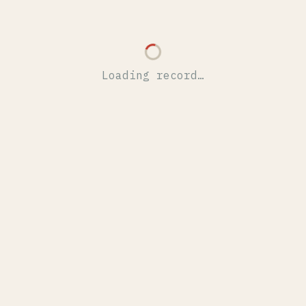
Loading record…