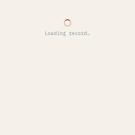
Loading record…