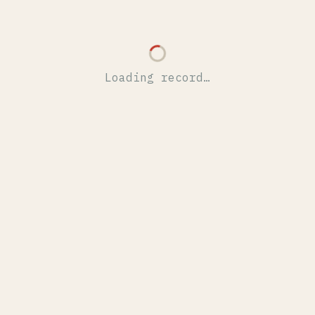
Loading record…