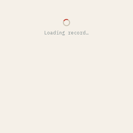
Loading record…