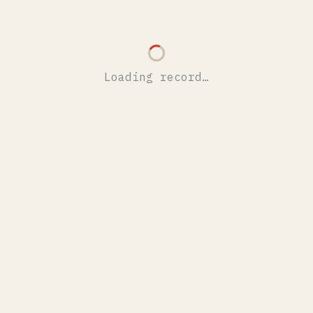
Loading record…