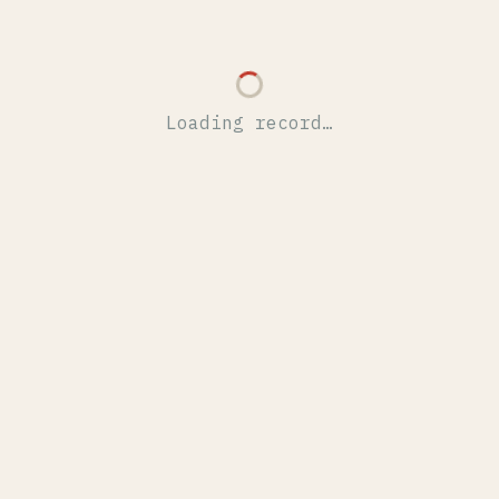
Loading record…