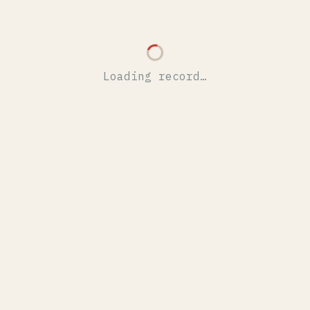
Loading record…