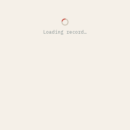
Loading record…