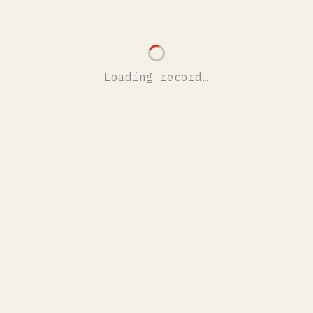
Loading record…