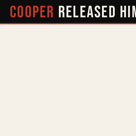
COOPER
RELEASED
HI