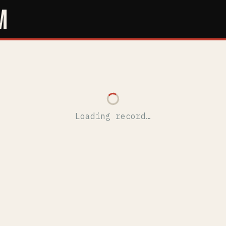
M
Loading record…