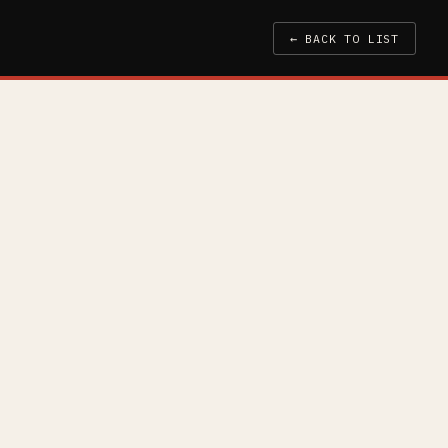
← BACK TO LIST