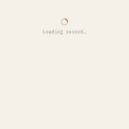
Loading record…